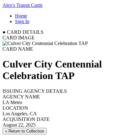
Alex's Transit Cards
Home
Sign In
●
CARD DETAILS
CARD IMAGE
CARD NAME
Culver City Centennial
Celebration TAP
ISSUING AGENCY DETAILS
AGENCY NAME
LA Metro
LOCATION
Los Angeles, CA
ACQUISITION DATE
August 22, 2025
« Return to Collection