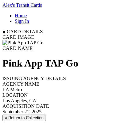
Alex's Transit Cards
Home
Sign In
●
CARD DETAILS
CARD IMAGE
CARD NAME
Pink App TAP Go
ISSUING AGENCY DETAILS
AGENCY NAME
LA Metro
LOCATION
Los Angeles, CA
ACQUISITION DATE
September 21, 2025
« Return to Collection