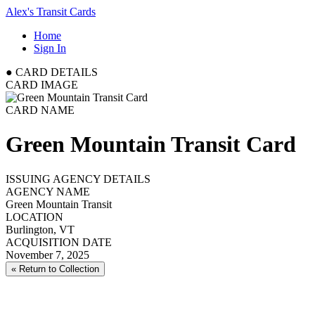
Alex's Transit Cards
Home
Sign In
●
CARD DETAILS
CARD IMAGE
CARD NAME
Green Mountain Transit Card
ISSUING AGENCY DETAILS
AGENCY NAME
Green Mountain Transit
LOCATION
Burlington, VT
ACQUISITION DATE
November 7, 2025
« Return to Collection