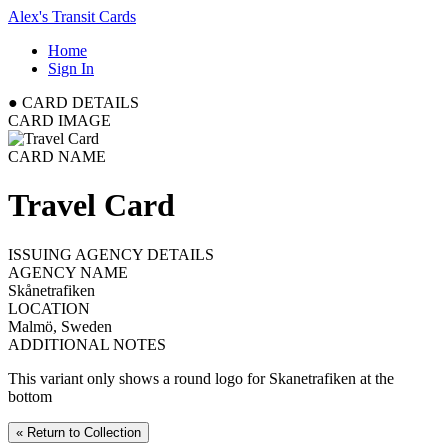
Alex's Transit Cards
Home
Sign In
●
CARD DETAILS
CARD IMAGE
CARD NAME
Travel Card
ISSUING AGENCY DETAILS
AGENCY NAME
Skånetrafiken
LOCATION
Malmö, Sweden
ADDITIONAL NOTES
This variant only shows a round logo for Skanetrafiken at the
bottom
« Return to Collection