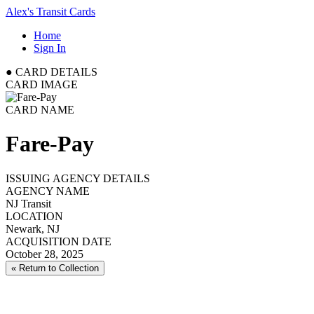
Alex's Transit Cards
Home
Sign In
●
CARD DETAILS
CARD IMAGE
CARD NAME
Fare-Pay
ISSUING AGENCY DETAILS
AGENCY NAME
NJ Transit
LOCATION
Newark, NJ
ACQUISITION DATE
October 28, 2025
« Return to Collection